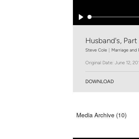
Play
Husband's, Part 
Steve Cole
|
Marriage and 
Original Date: June 12, 20
DOWNLOAD
Media Archive (
10
)