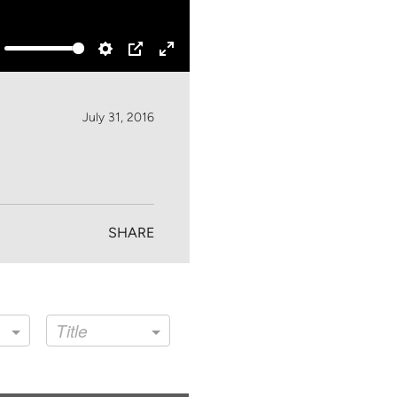
ute
Settings
PIP
Enter
fullscreen
July 31, 2016
SHARE
Title