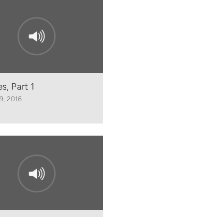
s, Part 1
29, 2016