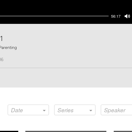
56:17
M
1
Parenting
16
Date
Series
Speaker