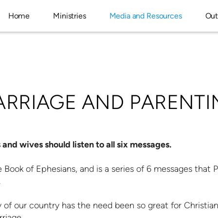
Home
Ministries
Media and Resources
Out
ARRIAGE AND PARENTI
and wives should listen to all six messages.
 Book of Ephesians, and is a series of 6 messages that 
.
y of our country has the need been so great for Christian
riage.