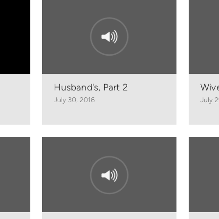
Husband's, Part 2
Wive
July 30, 2016
July 