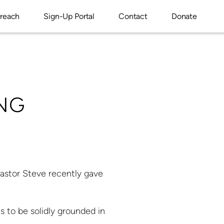
reach
Sign-Up Portal
Contact
Donate
NG
Pastor Steve recently gave
s to be solidly grounded in