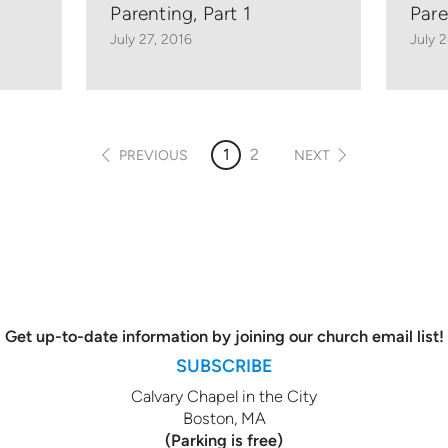
Parenting, Part 1
Pare
July 27, 2016
July 
1
2
PREVIOUS
NEXT
Get up-to-date information by joining our church email list!
SUBSCRIBE
Calvary Chapel in the City
Boston, MA
(Parking is free)