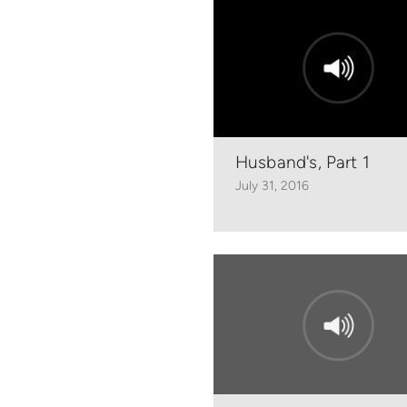
Husband's, Part 1
July 31, 2016