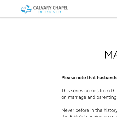
Skip to main content
M
Please note that husbands 
This series comes from the
on marriage and parenting
Never before in the histor
the Bible's teaching on mar