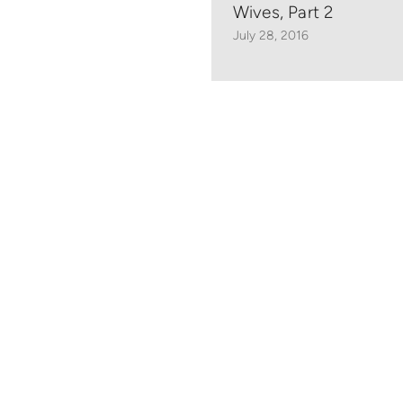
Wives, Part 2
July 28, 2016