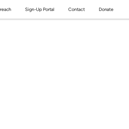
reach
Sign-Up Portal
Contact
Donate