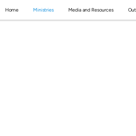
Home
Ministries
Media and Resources
Out