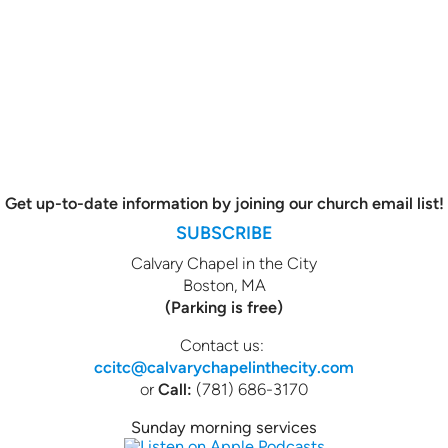
Get up-to-date information by joining our church email list!
SUBSCRIBE
Calvary Chapel in the City
Boston, MA
(Parking is free)
Contact us:
ccitc@calvarychapelinthecity.com
or
Call:
(781) 686-3170
Sunday morning services