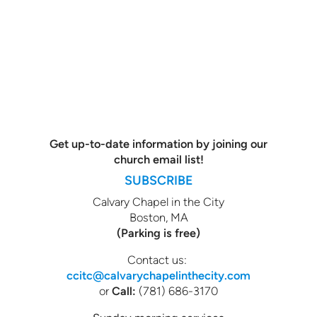
Get up-to-date information by joining our
church email list!
SUBSCRIBE
Calvary Chapel in the City
Boston, MA
(Parking is free)
Contact us:
ccitc@calvarychapelinthecity.com
or
Call:
(781) 686-3170