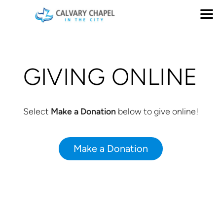
Skip to main content
GIVING ONLINE
Select
Make a Donation
below to give online!
Make a Donation