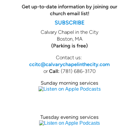
Get up-to-date information by joining our
church email list!
SUBSCRIBE
Calvary Chapel in the City
Boston, MA
(Parking is free)
Contact us:
ccitc@calvarychapelinthecity.com
or
Call:
(781) 686-3170
Sunday morning services
Tuesday evening services