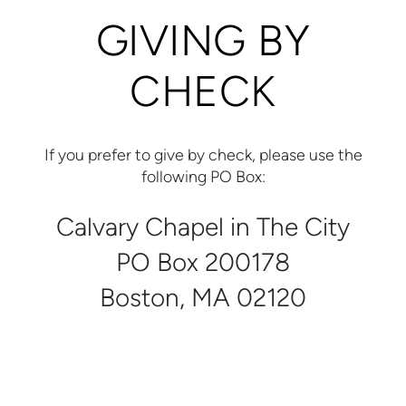
GIVING BY
CHECK
If you prefer to give by check, please use the
following PO Box:
Calvary Chapel in The City
PO Box 200178
Boston, MA 02120