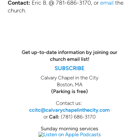
Contact:
Eric B. @ 781-686-3170, or
email
the
church.
Get up-to-date information by joining our
church email list!
SUBSCRIBE
Calvary Chapel in the City
Boston, MA
(Parking is free)
Contact us:
ccitc@calvarychapelinthecity.com
or
Call:
(781) 686-3170
Sunday morning services