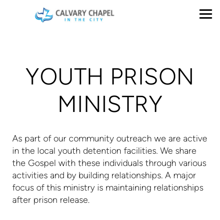
Skip to main content
YOUTH PRISON
MINISTRY
As part of our community outreach we are active
in the local youth detention facilities. We share
the Gospel with these individuals through various
activities and by building relationships. A major
focus of this ministry is maintaining relationships
after prison release.