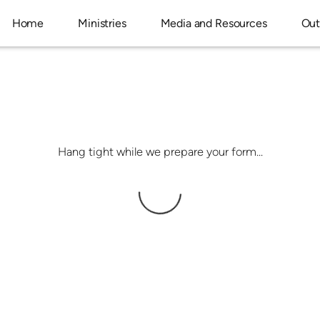
Home
Ministries
Media and Resources
Out
Hang tight while we prepare your form...