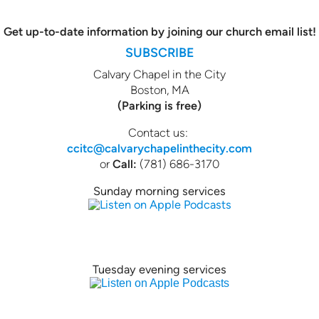
Get up-to-date information by joining our church email list!
SUBSCRIBE
Calvary Chapel in the City
Boston, MA
(Parking is free)
Contact us:
ccitc@calvarychapelinthecity.com
or
Call:
(781) 686-3170
Sunday morning services
Tuesday evening services