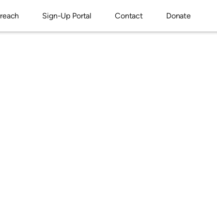
reach
Sign-Up Portal
Contact
Donate