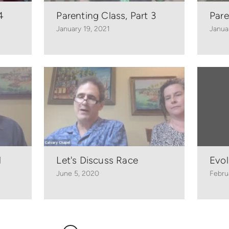
4
Parenting Class, Part 3
Pare
January 19, 2021
Janua
1
Let's Discuss Race
Evol
June 5, 2020
Febru