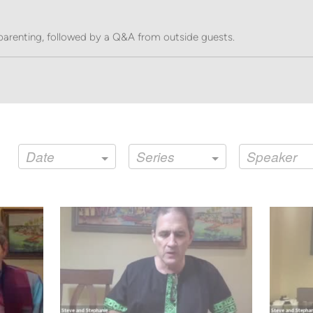
parenting, followed by a Q&A from outside guests.
Date
Series
Speaker