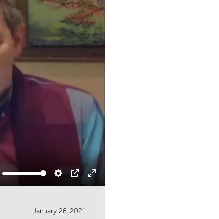
ute
Settings
PIP
Enter
fullscreen
January 26, 2021