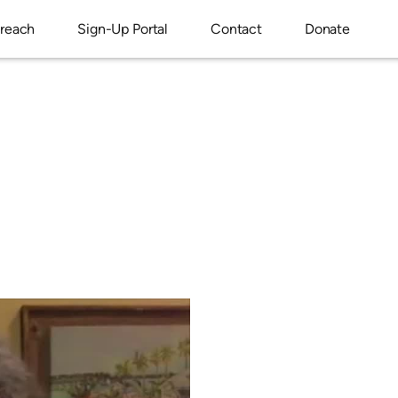
reach
Sign-Up Portal
Contact
Donate