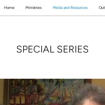
Home
Ministries
Media and Resources
Out
SPECIAL SERIES