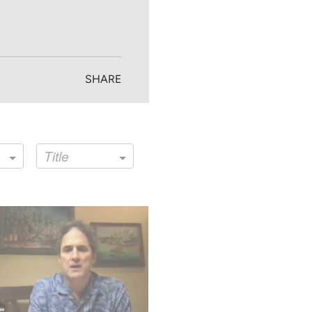
SHARE
Title