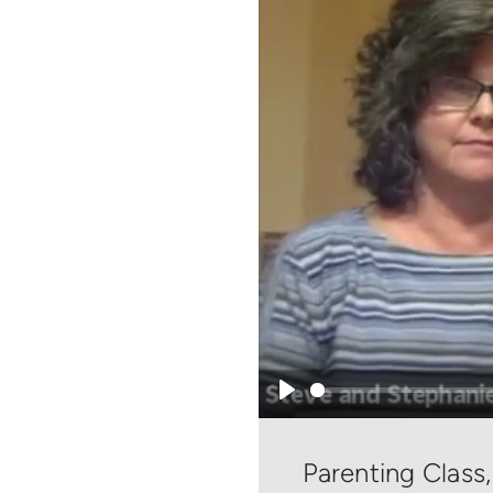
Play
Parenting Class,