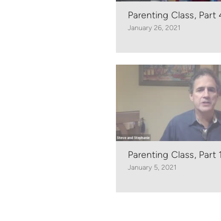
Parenting Class, Part 
January 26, 2021
Parenting Class, Part 
January 5, 2021