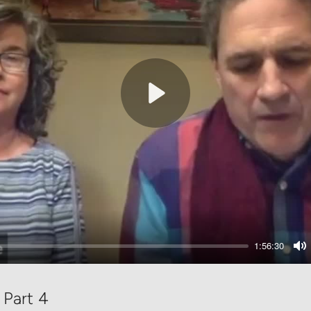
Play
1:56:30
M
 Part 4