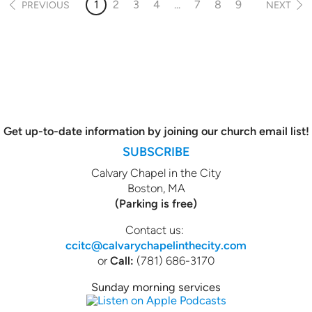
1
2
3
4
...
7
8
9
PREVIOUS
NEXT
Get up-to-date information by joining our church email list!
SUBSCRIBE
Calvary Chapel in the City
Boston, MA
(Parking is free)
Contact us:
ccitc@calvarychapelinthecity.com
or
Call:
(781) 686-3170
Sunday morning services