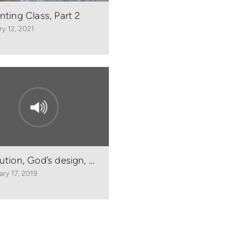
nting Class, Part 2
ry 12, 2021
ution, God’s design, and homosexuality - Romans 1
ary 17, 2019