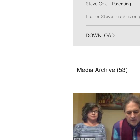
Steve Cole
|
Parenting
Pastor Steve teaches on 
DOWNLOAD
Media Archive (
53
)