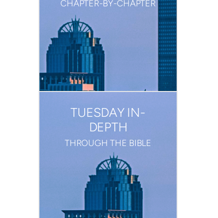
CHAPTER-BY-CHAPTER
TUESDAY IN-
DEPTH
THROUGH THE BIBLE