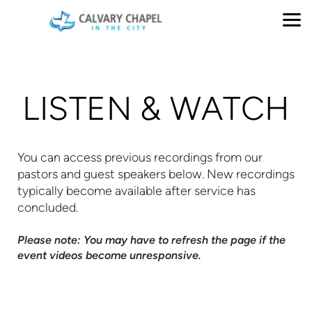
Skip to main content
LISTEN & WATCH
You can access previous recordings from our
pastors and guest speakers below. New recordings
typically become available after service has
concluded.
Please note: You may have to refresh the page if the
event videos become unresponsive.