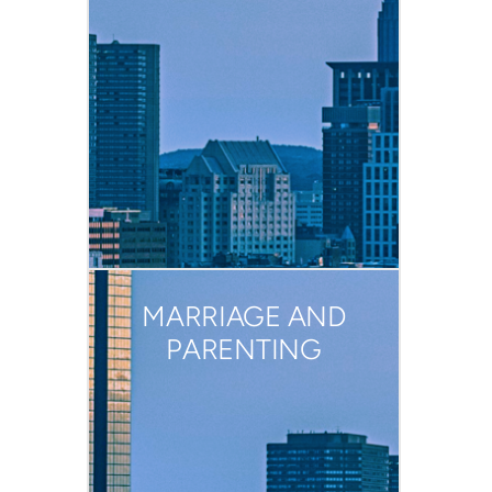
MARRIAGE AND
PARENTING