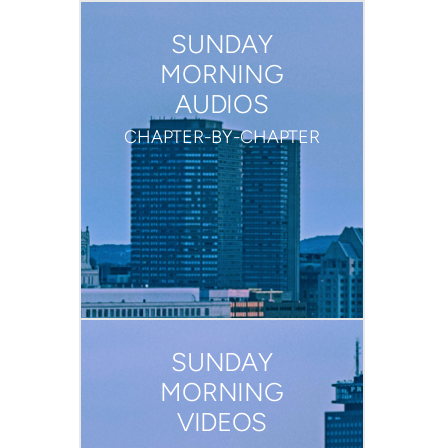
SUNDAY
MORNING
AUDIOS
CHAPTER-BY-CHAPTER
SUNDAY
MORNING
VIDEOS