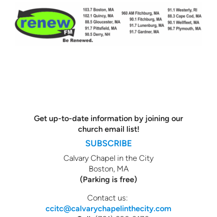
Get up-to-date information by joining our
church email list!
SUBSCRIBE
Calvary Chapel in the City
Boston, MA
(Parking is free)
Contact us:
ccitc@calvarychapelinthecity.com