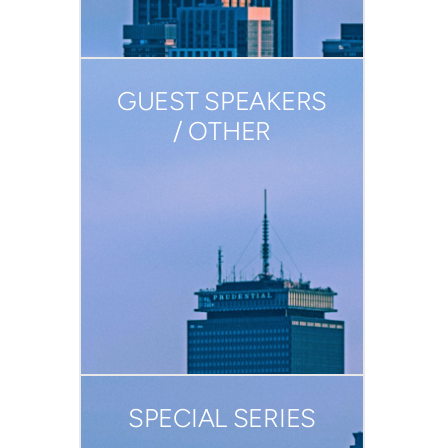
GUEST SPEAKERS
/ OTHER
SPECIAL SERIES