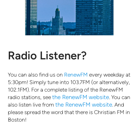
Radio Listener?
You can also find us on
RenewFM
every weekday at
5:30pm! Simply tune into 103.7FM (or alternatively,
102.1FM). For a complete listing of the RenewFM
the RenewFM website
radio stations, see
. You can
the RenewFM website
also listen live from
. And
please spread the word that there is Christian FM in
Boston!